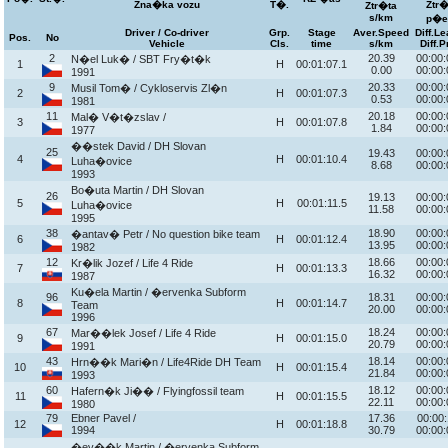
Zna�ka vozu
T�.
Ztr�
Ztr�ta
s/km
p�e
Driver / Co-driver
Grp.
Stage
Aver.Speed
Diff.L
Pos.
No
Vehicle
Cls.
time
s/km
Diff.P
2
20.39
00:00:
N�el Luk� / SBT Fry�t�k
1
H
00:01:07.1
0.00
00:00:
1991
9
20.33
00:00:
Musil Tom� / Cykloservis Zl�n
2
H
00:01:07.3
0.53
00:00:
1981
11
20.18
00:00:
Mal� V�t�zslav /
3
H
00:01:07.8
1.84
00:00:
1977
��stek David / DH Slovan
25
19.43
00:00:
4
H
00:01:10.4
Luha�ovice
8.68
00:00:
1993
Bo�uta Martin / DH Slovan
26
19.13
00:00:
5
H
00:01:11.5
Luha�ovice
11.58
00:00:
1995
38
18.90
00:00:
�antav� Petr / No question bike team
6
H
00:01:12.4
13.95
00:00:
1982
12
18.66
00:00:
Kr�lik Jozef / Life 4 Ride
7
H
00:01:13.3
16.32
00:00:
1987
Ku�ela Martin / �ervenka Subform
96
18.31
00:00:
8
H
00:01:14.7
Team
20.00
00:00:
1996
67
18.24
00:00:
Mar��lek Josef / Life 4 Ride
9
H
00:01:15.0
20.79
00:00:
1991
43
18.14
00:00:
Hrn��k Mari�n / Life4Ride DH Team
10
H
00:01:15.4
21.84
00:00:
1993
60
18.12
00:00:
Hafern�k Ji�� / Flyingfossil team
11
H
00:01:15.5
22.11
00:00:
1980
79
Ebner Pavel /
17.36
00:00:
12
H
00:01:18.8
1994
30.79
00:00:
�ev��k Martin / �ervenka Subform