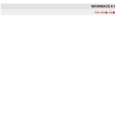
INFORMACE K R
Info nen� zat�m 