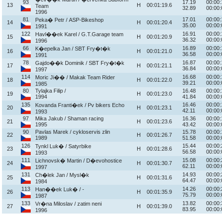
93
17.19
00:00:
13
H
00:01:19.6
Team
32.89
00:00:
1996
81
17.01
00:00:
Peka� Petr / ASP-Bikeshop
14
H
00:01:20.4
35.00
00:00:
1991
122
16.91
00:00:
Havl��ek Karel / G.T.Garage team
15
H
00:01:20.9
36.32
00:00:
1996
66
16.89
00:00:
K�epelka Jan / SBT Fry�t�k
16
H
00:01:21.0
36.58
00:00:
1991
78
16.87
00:00:
Gajdo��k Dominik / SBT Fry�t�k
17
H
00:01:21.1
36.84
00:00:
1997
114
16.68
00:00:
Moric Ji�� / Makak Team Rider
18
H
00:01:22.0
39.21
00:00:
1985
80
Tylajka Filip /
16.48
00:00:
19
H
00:01:23.0
1994
41.84
00:00:
135
16.46
00:00:
Kovanda Franti�ek / Pv bikers Echo
20
H
00:01:23.1
42.11
00:00:
1993
97
Mika Jakub / Shaman racing
16.36
00:00:
21
H
00:01:23.6
1995
43.42
00:00:
90
Pavlas Marek / cykloservis zlin
15.78
00:00:
22
H
00:01:26.7
1989
51.58
00:00:
126
15.44
00:00:
Tynkl Luk� / Satyrbike
23
H
00:01:28.6
56.58
00:00:
1993
111
15.08
00:00:
Lichnovsk� Martin / D�evohostice
24
H
00:01:30.7
62.11
00:00:
1997
131
14.93
00:00:
Ch�lek Jan / Mysl�k
25
H
00:01:31.6
64.47
00:00:
1984
113
14.26
00:00:
Han��ek Luk� / -
26
H
00:01:35.9
75.79
00:00:
1987
133
13.82
00:00:
Vr�na Miloslav / zatim neni
27
H
00:01:39.0
83.95
00:00:
1996