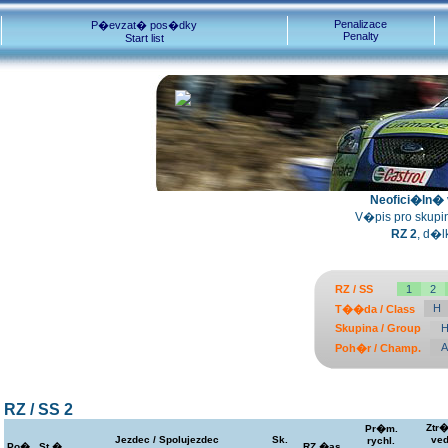
Penalizace
P�evzat� pos�dky
Penalty
Start list
Neofici�ln� v
V�pis pro skupiny
RZ 2
, d�l
RZ / SS
1
2
H
T��da / Class
Skupina / Group
A
Poh�r / Champ.
RZ / SS 2
Ztr�
Pr�m.
Jezdec / Spolujezdec
Sk.
ved
rychl.
Po�.
St.�.
RZ �as