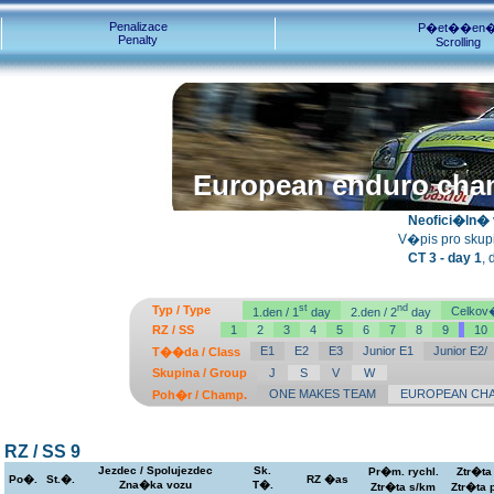
Penalizace
P�et��en
Penalty
Scrolling
European enduro cha
European enduro cha
Neofici�ln� v
V�pis pro skupin
CT 3 - day 1
,
st
nd
Typ / Type
Celkov�
1.den / 1
day
2.den / 2
day
RZ / SS
1
2
3
4
5
6
7
8
9
10
E1
E2
E3
Junior E1
Junior E2/
T��da / Class
Skupina / Group
J
S
V
W
ONE MAKES TEAM
EUROPEAN CHA
Poh�r / Champ.
RZ / SS 9
Jezdec / Spolujezdec
Sk.
Pr�m. rychl.
Ztr�ta
Po�.
St.�.
RZ �as
Zna�ka vozu
T�.
Ztr�ta s/km
Ztr�ta 