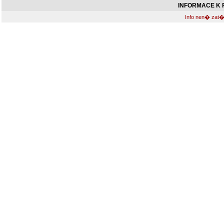
INFORMACE K R
Info nen� zat�m 