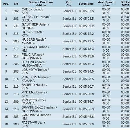
Driver / Co-driver
Grp.
Aver.Speed
Diff.L
Pos.
No
Stage time
Vehicle
Cls.
s/km
Diff.P
CADEK David /
00.00
00:00:
1
202
Senior E1
00:05:07.5
KTM
0.00
00:00:
CURVALLE Jordan /
00.00
00:00:
2
201
Senior E1
00:05:08.5
SUZUKI
0.00
00:00:
GAUTHIER Julien /
00.00
00:00:
3
211
Senior E1
00:05:09.2
HONDA
0.00
00:00:
DUBAC Julien /
00.00
00:00:
4
215
Senior E1
00:05:12.2
KTM
0.00
00:00:
HUBERS Ralph /
00.00
00:00:
5
205
Senior E1
00:05:12.5
YAMAHA
0.00
00:00:
FALGARI Giuliano /
00.00
00:00:
6
212
Senior E1
00:05:13.3
HM
0.00
00:00:
FELICIA Paulo /
00.00
00:00:
7
217
Senior E1
00:05:13.8
HUSQVARNA
0.00
00:00:
BECONI Andrea /
00.00
00:00:
8
206
Senior E1
00:05:16.3
HUSQVARNA
0.00
00:00:
LOUKOTA Tomas /
00.00
00:00:
9
207
Senior E1
00:05:24.5
KTM
0.00
00:00:
PUREKLIS Madars /
00.00
00:00:
10
214
Senior E1
00:05:28.5
YAMAHA
0.00
00:00:
BAREND Haaijer /
00.00
00:00:
11
216
Senior E1
00:05:30.7
KTM
0.00
00:00:
VINTERS Einars /
00.00
00:00:
12
213
Senior E1
00:05:30.8
KTM
0.00
00:00:
VAN VEEN Jirry /
00.00
00:00:
13
209
Senior E1
00:05:35.7
YAMAHA
0.00
00:00:
BRAAKHEKKE Stephan /
00.00
00:00:
14
210
Senior E1
00:05:36.3
HUSQVARNA
0.00
00:00:
CANOVA Giuseppe /
00.00
00:00:
15
203
Senior E1
00:05:48.6
HM
0.00
00:00:
FAJSTAVR Jan /
00.00
00:00:
16
208
Senior E1
00:05:59.0
KTM
0.00
00:00: