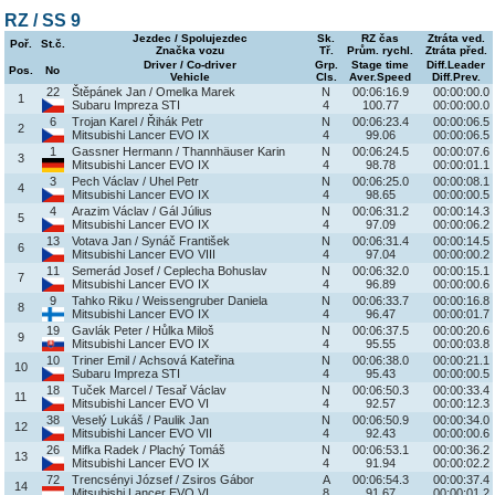
RZ / SS 9
Jezdec / Spolujezdec
Sk.
RZ čas
Ztráta ved.
Poř.
St.č.
Značka vozu
Tř.
Prům. rychl.
Ztráta před.
Driver / Co-driver
Grp.
Stage time
Diff.Leader
Pos.
No
Vehicle
Cls.
Aver.Speed
Diff.Prev.
22
Štěpánek Jan / Omelka Marek
N
00:06:16.9
00:00:00.0
1
Subaru Impreza STI
4
100.77
00:00:00.0
6
Trojan Karel / Řihák Petr
N
00:06:23.4
00:00:06.5
2
Mitsubishi Lancer EVO IX
4
99.06
00:00:06.5
1
Gassner Hermann / Thannhäuser Karin
N
00:06:24.5
00:00:07.6
3
Mitsubishi Lancer EVO IX
4
98.78
00:00:01.1
3
Pech Václav / Uhel Petr
N
00:06:25.0
00:00:08.1
4
Mitsubishi Lancer EVO IX
4
98.65
00:00:00.5
4
Arazim Václav / Gál Július
N
00:06:31.2
00:00:14.3
5
Mitsubishi Lancer EVO IX
4
97.09
00:00:06.2
13
Votava Jan / Synáč František
N
00:06:31.4
00:00:14.5
6
Mitsubishi Lancer EVO VIII
4
97.04
00:00:00.2
11
Semerád Josef / Ceplecha Bohuslav
N
00:06:32.0
00:00:15.1
7
Mitsubishi Lancer EVO IX
4
96.89
00:00:00.6
9
Tahko Riku / Weissengruber Daniela
N
00:06:33.7
00:00:16.8
8
Mitsubishi Lancer EVO IX
4
96.47
00:00:01.7
19
Gavlák Peter / Hůlka Miloš
N
00:06:37.5
00:00:20.6
9
Mitsubishi Lancer EVO IX
4
95.55
00:00:03.8
10
Triner Emil / Achsová Kateřina
N
00:06:38.0
00:00:21.1
10
Subaru Impreza STI
4
95.43
00:00:00.5
18
Tuček Marcel / Tesař Václav
N
00:06:50.3
00:00:33.4
11
Mitsubishi Lancer EVO VI
4
92.57
00:00:12.3
38
Veselý Lukáš / Paulik Jan
N
00:06:50.9
00:00:34.0
12
Mitsubishi Lancer EVO VII
4
92.43
00:00:00.6
26
Mifka Radek / Plachý Tomáš
N
00:06:53.1
00:00:36.2
13
Mitsubishi Lancer EVO IX
4
91.94
00:00:02.2
72
Trencsényi József / Zsiros Gábor
A
00:06:54.3
00:00:37.4
14
Mitsubishi Lancer EVO VI
8
91.67
00:00:01.2