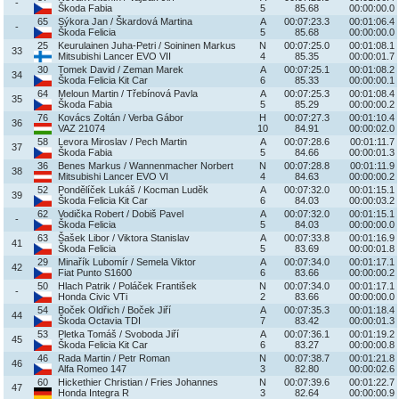
-
Škoda Fabia
5
85.68
00:00:00.0
65
Sýkora Jan / Škardová Martina
A
00:07:23.3
00:01:06.4
-
Škoda Felicia
5
85.68
00:00:00.0
25
Keurulainen Juha-Petri / Soininen Markus
N
00:07:25.0
00:01:08.1
33
Mitsubishi Lancer EVO VII
4
85.35
00:00:01.7
30
Tomek David / Zeman Marek
A
00:07:25.1
00:01:08.2
34
Škoda Felicia Kit Car
6
85.33
00:00:00.1
64
Meloun Martin / Třebínová Pavla
A
00:07:25.3
00:01:08.4
35
Škoda Fabia
5
85.29
00:00:00.2
76
Kovács Zoltán / Verba Gábor
H
00:07:27.3
00:01:10.4
36
VAZ 21074
10
84.91
00:00:02.0
58
Levora Miroslav / Pech Martin
A
00:07:28.6
00:01:11.7
37
Škoda Fabia
5
84.66
00:00:01.3
36
Benes Markus / Wannenmacher Norbert
N
00:07:28.8
00:01:11.9
38
Mitsubishi Lancer EVO VI
4
84.63
00:00:00.2
52
Pondělíček Lukáš / Kocman Luděk
A
00:07:32.0
00:01:15.1
39
Škoda Felicia Kit Car
6
84.03
00:00:03.2
62
Vodička Robert / Dobiš Pavel
A
00:07:32.0
00:01:15.1
-
Škoda Felicia
5
84.03
00:00:00.0
63
Šašek Libor / Viktora Stanislav
A
00:07:33.8
00:01:16.9
41
Škoda Felicia
5
83.69
00:00:01.8
29
Minařík Lubomír / Semela Viktor
A
00:07:34.0
00:01:17.1
42
Fiat Punto S1600
6
83.66
00:00:00.2
50
Hlach Patrik / Poláček František
N
00:07:34.0
00:01:17.1
-
Honda Civic VTi
2
83.66
00:00:00.0
54
Boček Oldřich / Boček Jiří
A
00:07:35.3
00:01:18.4
44
Škoda Octavia TDI
7
83.42
00:00:01.3
53
Pletka Tomáš / Svoboda Jiří
A
00:07:36.1
00:01:19.2
45
Škoda Felicia Kit Car
6
83.27
00:00:00.8
46
Rada Martin / Petr Roman
N
00:07:38.7
00:01:21.8
46
Alfa Romeo 147
3
82.80
00:00:02.6
60
Hickethier Christian / Fries Johannes
N
00:07:39.6
00:01:22.7
47
Honda Integra R
3
82.64
00:00:00.9