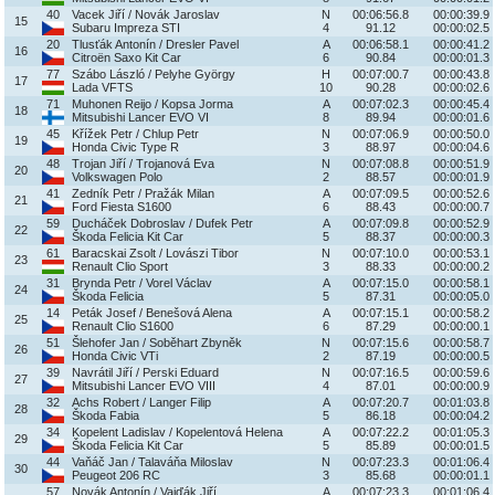
40
Vacek Jiří / Novák Jaroslav
N
00:06:56.8
00:00:39.9
15
Subaru Impreza STI
4
91.12
00:00:02.5
20
Tlusťák Antonín / Dresler Pavel
A
00:06:58.1
00:00:41.2
16
Citroën Saxo Kit Car
6
90.84
00:00:01.3
77
Szábo László / Pelyhe György
H
00:07:00.7
00:00:43.8
17
Lada VFTS
10
90.28
00:00:02.6
71
Muhonen Reijo / Kopsa Jorma
A
00:07:02.3
00:00:45.4
18
Mitsubishi Lancer EVO VI
8
89.94
00:00:01.6
45
Křížek Petr / Chlup Petr
N
00:07:06.9
00:00:50.0
19
Honda Civic Type R
3
88.97
00:00:04.6
48
Trojan Jiří / Trojanová Eva
N
00:07:08.8
00:00:51.9
20
Volkswagen Polo
2
88.57
00:00:01.9
41
Zedník Petr / Pražák Milan
A
00:07:09.5
00:00:52.6
21
Ford Fiesta S1600
6
88.43
00:00:00.7
59
Ducháček Dobroslav / Dufek Petr
A
00:07:09.8
00:00:52.9
22
Škoda Felicia Kit Car
5
88.37
00:00:00.3
61
Baracskai Zsolt / Lovászi Tibor
N
00:07:10.0
00:00:53.1
23
Renault Clio Sport
3
88.33
00:00:00.2
31
Brynda Petr / Vorel Václav
A
00:07:15.0
00:00:58.1
24
Škoda Felicia
5
87.31
00:00:05.0
14
Peták Josef / Benešová Alena
A
00:07:15.1
00:00:58.2
25
Renault Clio S1600
6
87.29
00:00:00.1
51
Šlehofer Jan / Soběhart Zbyněk
N
00:07:15.6
00:00:58.7
26
Honda Civic VTi
2
87.19
00:00:00.5
39
Navrátil Jiří / Perski Eduard
N
00:07:16.5
00:00:59.6
27
Mitsubishi Lancer EVO VIII
4
87.01
00:00:00.9
32
Achs Robert / Langer Filip
A
00:07:20.7
00:01:03.8
28
Škoda Fabia
5
86.18
00:00:04.2
34
Kopelent Ladislav / Kopelentová Helena
A
00:07:22.2
00:01:05.3
29
Škoda Felicia Kit Car
5
85.89
00:00:01.5
44
Vaňáč Jan / Talaváňa Miloslav
N
00:07:23.3
00:01:06.4
30
Peugeot 206 RC
3
85.68
00:00:01.1
57
Novák Antonín / Vajďák Jiří
A
00:07:23.3
00:01:06.4