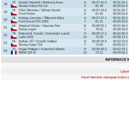
33
Hodaň Vlastimil / Maťková Anna
A
00:07:41.0
00:01:24.1
48
Škoda Felicia Kit Car
5
82.39
00:00:01.4
42
Fišer Miroslav / Středa Hynek
A
00:07:43.6
00:01:26.7
49
Ford Fiesta
6
81.92
00:00:02.6
56
Kubata Jaroslav / Šillerová Klára
A
00:07:47.1
00:01:30.2
50
Ford Escort RS 2000
7
81.31
00:00:03.5
66
Stejskal Václav / Vejvoda Petr
N
00:08:03.1
00:01:46.2
51
Dacia Logan
1
78.62
00:00:16.0
78
Klokočník Tomáš / Gešvinder Luboš
H
00:08:17.2
00:02:00.3
52
Lada 2105
10
76.39
00:00:14.1
55
Kulhan Jiří / Gondík Dalibor
A
00:08:39.9
00:02:23.0
53
Škoda Fabia TDI
7
73.05
00:00:22.7
75
Hugla Philippe / Kratochvíl Martin
H
00:08:46.0
00:02:29.1
54
BMW 325 iX
10
72.21
00:00:06.1
INFORMACE K
Lubomí
Pavel Valoušek odstupuje krátce p