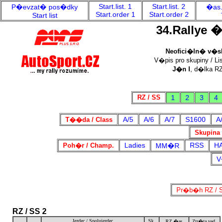
Start.list. 1
Start.list. 2
P�evzat� pos�dky
�as.
Start.order 1
Start.order 2
Start list
34.Rallye 
Neofici�ln� v�sle
V�pis pro skupiny / Lis
J�n I
, d�lka RZ
RZ / SS
1
2
3
4
A/5
A/6
A/7
S1600
A
T��da / Class
Skupina 
Ladies
RSS
H
Poh�r / Champ.
MM�R
V
Pr�b�h RZ / S
RZ / SS 2
Jezdec / Spolujezdec
Sk.
RZ �as
Ztr�ta ved.