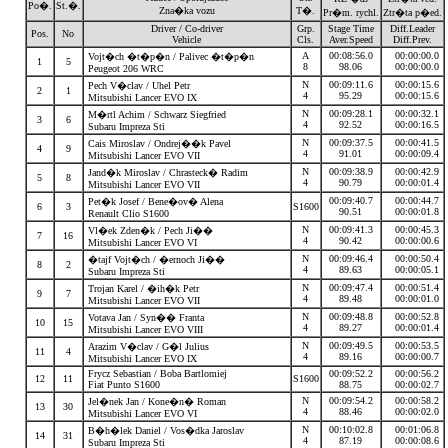
Po�.
St.�.
Zna�ka vozu
T�.
Pr�m. rychl.
Ztr�ta p�ed.
Driver / Co-driver
Grp.
Stage Time
Diff.Leader
Pos.
No
Vehicle
Cls.
Aver.Speed
Diff.Prev.
A
00:08:56.0
00:00:00.0
Vojt�ch �t�p�n / Palivec �t�p�n
1
5
8
98.06
00:00:00.0
Peugeot 206 WRC
N
00:09:11.6
00:00:15.6
Pech V�clav / Uhel Petr
2
1
4
95.29
00:00:15.6
Mitsubishi Lancer EVO IX
N
00:09:28.1
00:00:32.1
M�rtl Achim / Schwarz Siegfried
3
6
4
92.52
00:00:16.5
Subaru Impreza Sti
N
00:09:37.5
00:00:41.5
Cais Miroslav / Ondrej��k Pavel
4
9
4
91.01
00:00:09.4
Mitsubishi Lancer EVO VII
N
00:09:38.9
00:00:42.9
Jand�k Miroslav / Chrasteck� Radim
5
8
4
90.79
00:00:01.4
Mitsubishi Lancer EVO VII
00:09:40.7
00:00:44.7
Pet�k Josef / Bene�ov� Alena
6
3
S1600
90.51
00:00:01.8
Renault Clio S1600
N
00:09:41.3
00:00:45.3
Vl�ek Zden�k / Pech Ji��
7
16
4
90.42
00:00:00.6
Mitsubishi Lancer EVO VI
N
00:09:46.4
00:00:50.4
�tajf Vojt�ch / �ernoch Ji��
8
2
4
89.63
00:00:05.1
Subaru Impreza Sti
N
00:09:47.4
00:00:51.4
Trojan Karel / �ih�k Petr
9
7
4
89.48
00:00:01.0
Mitsubishi Lancer EVO VII
N
00:09:48.8
00:00:52.8
Votava Jan / Syn�� Franta
10
15
4
89.27
00:00:01.4
Mitsubishi Lancer EVO VIII
N
00:09:49.5
00:00:53.5
Arazim V�clav / G�l Julius
11
4
4
89.16
00:00:00.7
Mitsubishi Lancer EVO IX
Frycz Sebastian / Boba Bartlomiej
00:09:52.2
00:00:56.2
12
11
S1600
Fiat Punto S1600
88.75
00:00:02.7
N
00:09:54.2
00:00:58.2
Jel�nek Jan / Kone�n� Roman
13
30
4
88.46
00:00:02.0
Mitsubishi Lancer EVO VI
N
00:10:02.8
00:01:06.8
B�h�lek Daniel / Vos�dka Jaroslav
14
31
4
87.19
00:00:08.6
Subaru Impreza Sti