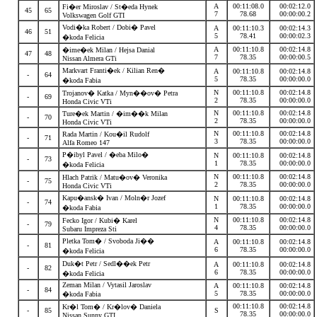
A
00:11:08.0
00:02:12.0
Fi�er Miroslav / St�eda Hynek
45
65
7
78.68
00:00:00.2
Volkswagen Golf GTI
Vodi�ka Robert / Dobi� Pavel
A
00:11:10.3
00:02:14.3
46
51
5
78.41
00:00:02.3
�koda Felicia
A
00:11:10.8
00:02:14.8
�ime�ek Milan / Hejsa Danial
47
48
7
78.35
00:00:00.5
Nissan Almera GTi
Markvart Franti�ek / Kilian Ren�
A
00:11:10.8
00:02:14.8
-
64
5
78.35
00:00:00.0
�koda Fabia
N
00:11:10.8
00:02:14.8
Trojanov� Katka / Myn��ov� Petra
-
69
2
78.35
00:00:00.0
Honda Civic VTi
N
00:11:10.8
00:02:14.8
Ture�ek Martin / �im��k Milan
-
70
2
78.35
00:00:00.0
Honda Civic VTi
N
00:11:10.8
00:02:14.8
Rada Martin / Kou�il Rudolf
-
71
3
78.35
00:00:00.0
Alfa Romeo 147
P�ibyl Pavel / �eba Milo�
N
00:11:10.8
00:02:14.8
-
73
1
78.35
00:00:00.0
�koda Felicia
N
00:11:10.8
00:02:14.8
Hlach Patrik / Matu�ov� Veronika
-
75
2
78.35
00:00:00.0
Honda Civic VTi
Kapu�ansk� Ivan / Moln�r Jozef
N
00:11:10.8
00:02:14.8
-
74
1
78.35
00:00:00.0
�koda Fabia
N
00:11:10.8
00:02:14.8
Fecko Igor / Kubi� Karel
-
79
4
78.35
00:00:00.0
Subaru Impreza Sti
Pletka Tom� / Svoboda Ji��
A
00:11:10.8
00:02:14.8
-
81
6
78.35
00:00:00.0
�koda Felicia
Duk�t Petr / Sedl��ek Petr
A
00:11:10.8
00:02:14.8
-
82
6
78.35
00:00:00.0
�koda Felicia
Zeman Milan / Vytasil Jaroslav
A
00:11:10.8
00:02:14.8
-
84
5
78.35
00:00:00.0
�koda Fabia
00:11:10.8
00:02:14.8
Kr�l Tom� / Kr�lov� Daniela
-
85
S
78.35
00:00:00.0
Nissan Sunny GTI