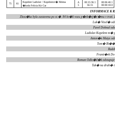
Kopelent Ladislav / Kopelentov� Helena
A
00:15:36.1
00:06:40.1
75
61
5
56.15
00:00:18.0
�koda Felicia Kit Car
INFORMACE K RZ
Zkou�ka byla zastavena po st.�. 84 kv�li vozu p�ek�ej�c�mu v tra
Luk� Vesel� ods
Pavel Dohnal od
Ladislav Kopelent m� 
Anton�n Matys ods
Tom� Bi��k 
Radek
Franti�ek Do
Roman Odlo�il�k odstupuje
Tak� na druh� 