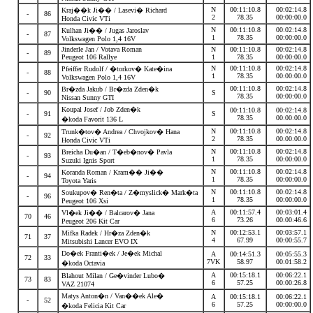
N
00:11:10.8
00:02:14.8
Kraj��k Ji�� / Lasevi� Richard
-
86
2
78.35
00:00:00.0
Honda Civic VTi
N
00:11:10.8
00:02:14.8
Kulhan Ji�� / Jugas Jaroslav
-
87
1
78.35
00:00:00.0
Volkswagen Polo 1,4 16V
Jinderle Jan / Votava Roman
N
00:11:10.8
00:02:14.8
-
89
Peugeot 106 Rallye
1
78.35
00:00:00.0
N
00:11:10.8
00:02:14.8
Pfeiffer Rudolf / �torkov� Kate�ina
-
88
1
78.35
00:00:00.0
Volkswagen Polo 1,4 16V
00:11:10.8
00:02:14.8
Br�zda Jakub / Br�zda Zden�k
-
90
S
78.35
00:00:00.0
Nissan Sunny GTI
Koupal Josef / Job Zden�k
00:11:10.8
00:02:14.8
-
91
S
78.35
00:00:00.0
�koda Favorit 136 L
N
00:11:10.8
00:02:14.8
Trunk�tov� Andrea / Chvojkov� Hana
-
92
2
78.35
00:00:00.0
Honda Civic VTi
N
00:11:10.8
00:02:14.8
Breicha Du�an / T�eb�nov� Pavla
-
93
1
78.35
00:00:00.0
Suzuki Ignis Sport
N
00:11:10.8
00:02:14.8
Koranda Roman / Kram�� Ji��
-
94
1
78.35
00:00:00.0
Toyota Yaris
N
00:11:10.8
00:02:14.8
Soukupov� Ren�ta / Z�myslick� Mark�ta
-
96
1
78.35
00:00:00.0
Peugeot 106 Xsi
A
00:11:57.4
00:03:01.4
Vl�ek Ji�� / Balcarov� Jana
70
46
6
73.26
00:00:46.6
Peugeot 206 Kit Car
N
00:12:53.1
00:03:57.1
Mifka Radek / Hr�za Zden�k
71
37
4
67.99
00:00:55.7
Mitsubishi Lancer EVO IX
Do�ek Franti�ek / Je�ek Michal
A
00:14:51.3
00:05:55.3
72
33
7VK
58.97
00:01:58.2
�koda Octavia
A
00:15:18.1
00:06:22.1
Blahout Milan / Ge�vinder Lubo�
73
83
6
57.25
00:00:26.8
VAZ 21074
Matys Anton�n / Van��ek Ale�
A
00:15:18.1
00:06:22.1
-
52
6
57.25
00:00:00.0
�koda Felicia Kit Car