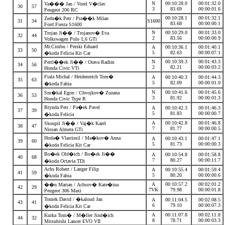
N
00:10:28.0
00:01:32.0
Va��� Jan / Vorel V�clav
30
57
3
83.69
00:00:01.6
Peugeot 206 RC
00:10:28.1
00:01:32.1
Zedn�k Petr / Pra��k Milan
31
34
S1600
83.68
00:00:00.1
Ford Fiesta S1600
N
00:10:29.0
00:01:33.0
Trojan Ji�� / Trojanov� Eva
32
44
2
83.56
00:00:00.9
Volkswagen Polo 1,6 GTi
Mr.Cimbu / Perski Eduard
A
00:10:36.1
00:01:40.1
33
50
5
82.63
00:00:07.1
�koda Felicia Kit Car
N
00:10:39.3
00:01:43.3
Pertl��ek Ji�� / Orava Radim
34
56
2
82.21
00:00:03.2
Honda Civic VTi
Fiala Michal / Heidenreich Tom�
A
00:10:40.3
00:01:44.3
35
63
5
82.09
00:00:01.0
�koda Fabia
N
00:10:41.6
00:01:45.6
Sm�kal Egon / Chvojkov� Zuzana
36
53
3
81.92
00:00:01.3
Honda Civic Type R
Brynda Petr / Pa�ek Pavel
A
00:10:42.3
00:01:46.3
37
39
5
81.83
00:00:00.7
�koda Felicia
A
00:10:42.8
00:01:46.8
Skoupil Ji�� / Vaj�k Karel
38
47
7
81.77
00:00:00.5
Nissan Almera GTi
Hoda� Vlastimil / Ma�kov� Anna
A
00:10:43.1
00:01:47.1
39
60
5
81.73
00:00:00.3
�koda Felicia Kit Car
Bo�ek Old�ich / Bo�ek Ji��
A
00:10:54.8
00:01:58.8
40
68
7
80.27
00:00:11.7
�koda Octavia TDi
Achs Robert / Langer Filip
A
00:10:55.4
00:01:59.4
41
59
5
80.20
00:00:00.6
�koda Fabia
A
00:10:57.2
00:02:01.2
��n Marian / Achsov� Kate�ina
42
29
7VK
79.98
00:00:01.8
Peugeot 306 Maxi
Tomek David / �kaloud Jan
A
00:11:04.5
00:02:08.5
43
41
6
79.10
00:00:07.3
�koda Felicia Kit Car
A
00:11:07.8
00:02:11.8
Kurka Tom� / M�ller Jind�ich
44
32
8
78.71
00:00:03.3
Mitsubishi Lancer EVO VII