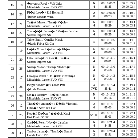
N
00:10:05.2
00:01:09.2
�ervenka Pavel / Volf Jirka
15
18
4
86.85
00:00:02.4
Mitsubishi Lancer EVO VIII
Fl�dr Leo� / Ehl Bohumil
A
00:10:06.0
00:01:10.0
16
23
8
86.73
00:00:00.8
�koda Octavia WRC
N
00:10:09.1
00:01:13.1
Tu�ek Marcel / Tesa� V�clav
17
21
4
86.29
00:00:03.1
Mitsubishi Lancer EVO VI
N
00:10:09.4
00:01:13.4
Toma�t�k Jarom�r / Vre�ka Jaroslav
18
27
4
86.25
00:00:00.3
Subaru Impreza Sti
Triner Emil / Omelka Marek
00:10:10.6
00:01:14.6
19
10
S
86.08
00:00:01.2
�koda Fabia Kit Car
N
00:10:10.6
00:01:14.6
Li�ka Milan / �illerov� Kl�ra
-
19
4
86.08
00:00:00.0
Mitsubishi Lancer EVO VIII
N
00:10:11.1
00:01:15.1
Otto Ludv�k / Ottov� Ren�ta
21
20
4
86.01
00:00:00.5
Subaru Impreza Sti
N
00:10:13.6
00:01:17.6
Szab� Viktor / Tich� Vladim�r
22
26
4
85.66
00:00:02.5
Mitsubishi Lancer EVO VIII
N
00:10:14.3
00:01:18.3
Chvojka Milan / Dol�nek Vladim�r
23
17
4
85.56
00:00:00.7
Mitsubishi Lancer EVO VIII
Berger Vladim�r / Gross Petr
A
00:10:15.4
00:01:19.4
24
28
7VK
85.41
00:00:01.1
�koda Octavia
N
00:10:17.2
00:01:21.2
Ors�k Jaroslav / Pe�ek Roman
25
38
4
85.16
00:00:01.8
Mitsubishi Lancer EVO VI
Tlus��k Anton�n / D�dic Vlastimil
A
00:10:18.1
00:01:22.1
26
12
6
85.03
00:00:00.9
Citro�n Saxo Kit Car
00:10:18.1
00:01:22.1
Kou�il Du�an / ���ek Karel
-
25
S1600
85.03
00:00:00.0
Fiat Punto S1600
N
00:10:21.4
00:01:25.4
Gavl�k Peter / Nov�k Jaroslav
28
14
4
84.58
00:00:03.3
Mitsubishi Lancer EVO VIII
N
00:10:26.4
00:01:30.4
Tarabus Jarom�r / Trunk�t Daniel
29
43
2
83.91
00:00:05.0
Honda Civic VTi