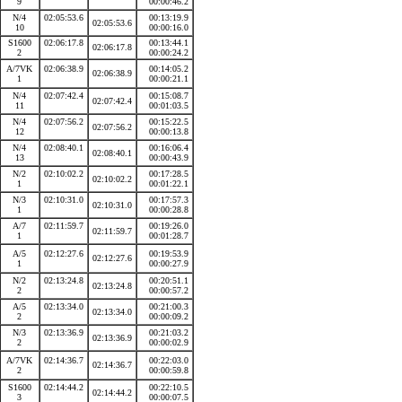
9
00:00:46.2
N/4
02:05:53.6
00:13:19.9
02:05:53.6
10
00:00:16.0
S1600
02:06:17.8
00:13:44.1
02:06:17.8
2
00:00:24.2
A/7VK
02:06:38.9
00:14:05.2
02:06:38.9
1
00:00:21.1
N/4
02:07:42.4
00:15:08.7
02:07:42.4
11
00:01:03.5
N/4
02:07:56.2
00:15:22.5
02:07:56.2
12
00:00:13.8
N/4
02:08:40.1
00:16:06.4
02:08:40.1
13
00:00:43.9
N/2
02:10:02.2
00:17:28.5
02:10:02.2
1
00:01:22.1
N/3
02:10:31.0
00:17:57.3
02:10:31.0
1
00:00:28.8
A/7
02:11:59.7
00:19:26.0
02:11:59.7
1
00:01:28.7
A/5
02:12:27.6
00:19:53.9
02:12:27.6
1
00:00:27.9
N/2
02:13:24.8
00:20:51.1
02:13:24.8
2
00:00:57.2
A/5
02:13:34.0
00:21:00.3
02:13:34.0
2
00:00:09.2
N/3
02:13:36.9
00:21:03.2
02:13:36.9
2
00:00:02.9
A/7VK
02:14:36.7
00:22:03.0
02:14:36.7
2
00:00:59.8
S1600
02:14:44.2
00:22:10.5
02:14:44.2
3
00:00:07.5