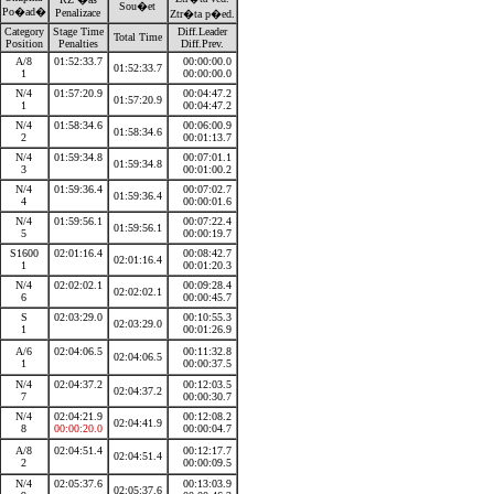
Sou�et
Po�ad�
Penalizace
Ztr�ta p�ed.
Category
Stage Time
Diff.Leader
Total Time
Position
Penalties
Diff.Prev.
A/8
01:52:33.7
00:00:00.0
01:52:33.7
1
00:00:00.0
N/4
01:57:20.9
00:04:47.2
01:57:20.9
1
00:04:47.2
N/4
01:58:34.6
00:06:00.9
01:58:34.6
2
00:01:13.7
N/4
01:59:34.8
00:07:01.1
01:59:34.8
3
00:01:00.2
N/4
01:59:36.4
00:07:02.7
01:59:36.4
4
00:00:01.6
N/4
01:59:56.1
00:07:22.4
01:59:56.1
5
00:00:19.7
S1600
02:01:16.4
00:08:42.7
02:01:16.4
1
00:01:20.3
N/4
02:02:02.1
00:09:28.4
02:02:02.1
6
00:00:45.7
S
02:03:29.0
00:10:55.3
02:03:29.0
1
00:01:26.9
A/6
02:04:06.5
00:11:32.8
02:04:06.5
1
00:00:37.5
N/4
02:04:37.2
00:12:03.5
02:04:37.2
7
00:00:30.7
N/4
02:04:21.9
00:12:08.2
02:04:41.9
8
00:00:20.0
00:00:04.7
A/8
02:04:51.4
00:12:17.7
02:04:51.4
2
00:00:09.5
N/4
02:05:37.6
00:13:03.9
02:05:37.6