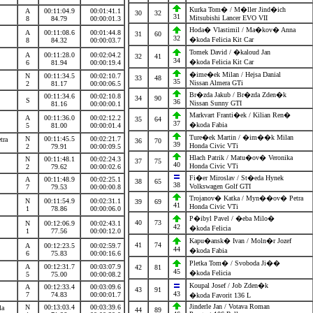
Kurka Tom� / M�ller Jind�ich
A
00:11:04.9
00:01:41.1
30
32
31
Mitsubishi Lancer EVO VII
8
84.79
00:00:01.3
Hoda� Vlastimil / Ma�kov� Anna
A
00:11:08.6
00:01:44.8
31
60
32
�koda Felicia Kit Car
8
84.32
00:00:03.7
Tomek David / �kaloud Jan
A
00:11:28.0
00:02:04.2
32
41
34
�koda Felicia Kit Car
6
81.94
00:00:19.4
�ime�ek Milan / Hejsa Danial
N
00:11:34.5
00:02:10.7
n
33
48
35
Nissan Almera GTi
2
81.17
00:00:06.5
Br�zda Jakub / Br�zda Zden�k
00:11:34.6
00:02:10.8
34
90
S
36
Nissan Sunny GTI
81.16
00:00:00.1
Markvart Franti�ek / Kilian Ren�
A
00:11:36.0
00:02:12.2
35
64
37
�koda Fabia
5
81.00
00:00:01.4
Ture�ek Martin / �im��k Milan
N
00:11:45.5
00:02:21.7
etra
36
70
39
Honda Civic VTi
2
79.91
00:00:09.5
Hlach Patrik / Matu�ov� Veronika
N
00:11:48.1
00:02:24.3
a
37
75
40
Honda Civic VTi
2
79.62
00:00:02.6
Fi�er Miroslav / St�eda Hynek
A
00:11:48.9
00:02:25.1
38
65
38
Volkswagen Golf GTI
7
79.53
00:00:00.8
Trojanov� Katka / Myn��ov� Petra
N
00:11:54.9
00:02:31.1
39
69
41
Honda Civic VTi
1
78.86
00:00:06.0
P�ibyl Pavel / �eba Milo�
40
73
N
00:12:06.9
00:02:43.1
42
�koda Felicia
1
77.56
00:00:12.0
Kapu�ansk� Ivan / Moln�r Jozef
41
74
A
00:12:23.5
00:02:59.7
44
�koda Fabia
6
75.83
00:00:16.6
Pletka Tom� / Svoboda Ji��
A
00:12:31.7
00:03:07.9
42
81
45
�koda Felicia
5
75.00
00:00:08.2
Koupal Josef / Job Zden�k
A
00:12:33.4
00:03:09.6
43
91
43
7
74.83
00:00:01.7
�koda Favorit 136 L
Jinderle Jan / Votava Roman
N
00:13:03.4
00:03:39.6
vla
44
89