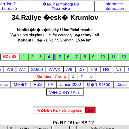
art.list. 2
Informace
�as. harmonogram
rt.order 2
Information
Time table
34.Rallye �esk� Krumlov
Neofici�ln� v�sledky / Unofficial results
V�pis pro skupiny / List for category:
v�echny / all
Kohout II
, d�lka RZ / SS length:
15.66 km
RZ / SS
1
2
3
4
5
6
7
8
9
10
11
12
5
A/6
A/7
S1600
A/7VK
A/8
D/9
H/8
H/9
N/1
A
D
N
Skupina / Group
dies
RSS
HA
Junior 2000
Diesel
MM�R
M�R S1600
V�ECHNY / ALL
51
Pr�b�h RZ / SS progress
Po RZ / After SS 12
Sk.
Jezdec / Spolujezdec
RZ �as
Ztr�ta ved.