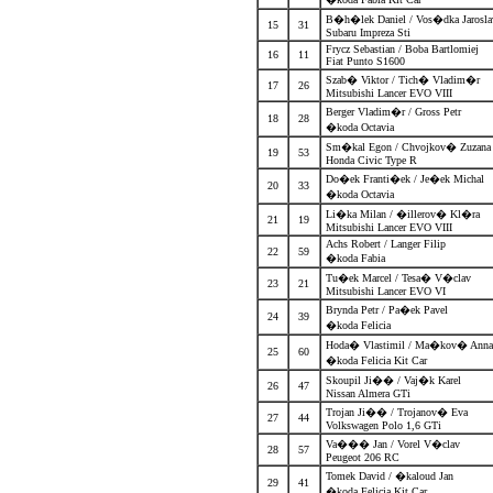
B�h�lek Daniel / Vos�dka Jarosl
15
31
Subaru Impreza Sti
Frycz Sebastian / Boba Bartlomiej
16
11
Fiat Punto S1600
Szab� Viktor / Tich� Vladim�r
17
26
Mitsubishi Lancer EVO VIII
Berger Vladim�r / Gross Petr
18
28
�koda Octavia
Sm�kal Egon / Chvojkov� Zuzan
19
53
Honda Civic Type R
Do�ek Franti�ek / Je�ek Michal
20
33
�koda Octavia
Li�ka Milan / �illerov� Kl�ra
21
19
Mitsubishi Lancer EVO VIII
Achs Robert / Langer Filip
22
59
�koda Fabia
Tu�ek Marcel / Tesa� V�clav
23
21
Mitsubishi Lancer EVO VI
Brynda Petr / Pa�ek Pavel
24
39
�koda Felicia
Hoda� Vlastimil / Ma�kov� An
25
60
�koda Felicia Kit Car
Skoupil Ji�� / Vaj�k Karel
26
47
Nissan Almera GTi
Trojan Ji�� / Trojanov� Eva
27
44
Volkswagen Polo 1,6 GTi
Va��� Jan / Vorel V�clav
28
57
Peugeot 206 RC
Tomek David / �kaloud Jan
29
41
�koda Felicia Kit Car