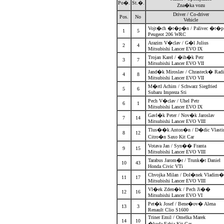
Po�.
St.�.
Zna�ka vozu
Driver / Co-driver
Pos.
No
Vehicle
Vojt�ch �t�p�n / Palivec �t
1
5
Peugeot 206 WRC
Arazim V�clav / G�l Julius
2
4
Mitsubishi Lancer EVO IX
Trojan Karel / �ih�k Petr
3
7
Mitsubishi Lancer EVO VII
Jand�k Miroslav / Chrasteck� Ra
4
8
Mitsubishi Lancer EVO VII
M�rtl Achim / Schwarz Siegfried
5
6
Subaru Impreza Sti
Pech V�clav / Uhel Petr
6
1
Mitsubishi Lancer EVO IX
Gavl�k Peter / Nov�k Jaroslav
7
14
Mitsubishi Lancer EVO VIII
Tlus��k Anton�n / D�dic Vlast
8
12
Citro�n Saxo Kit Car
Votava Jan / Syn�� Franta
9
15
Mitsubishi Lancer EVO VIII
Tarabus Jarom�r / Trunk�t Daniel
10
43
Honda Civic VTi
Chvojka Milan / Dol�nek Vladim
11
17
Mitsubishi Lancer EVO VIII
Vl�ek Zden�k / Pech Ji��
12
16
Mitsubishi Lancer EVO VI
Pet�k Josef / Bene�ov� Alena
13
3
Renault Clio S1600
Triner Emil / Omelka Marek
14
10
�koda Fabia Kit Car