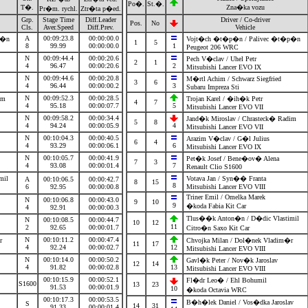
Po�.
St.�.
T�.
Zna�ka vozu
Pr�m. rychl.
Ztr�ta p�ed.
Grp.
Stage Time
Diff.Leader
Driver / Co-driver
Pos.
No
Cls.
Aver.Speed
Diff.Prev.
Vehicle
A
00:09:23.8
00:00:00.0
�p�n
Vojt�ch �t�p�n / Palivec �t�p�n
1
5
8
99.99
00:00:00.0
1
Peugeot 206 WRC
N
00:09:44.4
00:00:20.6
Pech V�clav / Uhel Petr
2
1
4
96.47
00:00:20.6
2
Mitsubishi Lancer EVO IX
N
00:09:44.6
00:00:20.8
M�rtl Achim / Schwarz Siegfried
3
6
4
96.44
00:00:00.2
3
Subaru Impreza Sti
N
00:09:52.3
00:00:28.5
dim
Trojan Karel / �ih�k Petr
4
7
4
95.18
00:00:07.7
5
Mitsubishi Lancer EVO VII
N
00:09:58.2
00:00:34.4
Jand�k Miroslav / Chrasteck� Radim
5
8
4
94.24
00:00:05.9
4
Mitsubishi Lancer EVO VII
N
00:10:04.3
00:00:40.5
Arazim V�clav / G�l Julius
6
4
4
93.29
00:00:06.1
6
Mitsubishi Lancer EVO IX
N
00:10:05.7
00:00:41.9
Pet�k Josef / Bene�ov� Alena
7
3
4
93.08
00:00:01.4
7
Renault Clio S1600
imil
Votava Jan / Syn�� Franta
A
00:10:06.5
00:00:42.7
8
15
8
6
92.95
00:00:00.8
Mitsubishi Lancer EVO VIII
Triner Emil / Omelka Marek
N
00:10:06.8
00:00:43.0
9
10
9
�koda Fabia Kit Car
4
92.91
00:00:00.3
Tlus��k Anton�n / D�dic Vlastimil
N
00:10:08.5
00:00:44.7
10
12
11
2
92.65
00:00:01.7
Citro�n Saxo Kit Car
N
00:10:11.2
00:00:47.4
�r
Chvojka Milan / Dol�nek Vladim�r
11
17
4
92.24
00:00:02.7
12
Mitsubishi Lancer EVO VIII
N
00:10:14.0
00:00:50.2
Gavl�k Peter / Nov�k Jaroslav
12
14
4
91.82
00:00:02.8
13
Mitsubishi Lancer EVO VIII
00:10:15.9
00:00:52.1
Fl�dr Leo� / Ehl Bohumil
S1600
13
23
91.53
00:00:01.9
10
�koda Octavia WRC
00:10:17.3
00:00:53.5
B�h�lek Daniel / Vos�dka Jaroslav
S
14
31
91.33
00:00:01.4