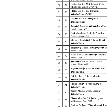
Kurka Tom� / M�ller Jind�ich
30
32
Mitsubishi Lancer EVO VII
Fl�dr Leo� / Ehl Bohumil
31
23
�koda Octavia WRC
Duk�t Petr / Sedl��ek Petr
32
82
�koda Felicia
Ture�ek Martin / �im��k Mila
33
70
Honda Civic VTi
Br�zda Jakub / Br�zda Zden�k
34
90
Nissan Sunny GTI
Markvart Franti�ek / Kilian Ren�
35
64
�koda Fabia
Trojanov� Katka / Myn��ov� P
36
69
Honda Civic VTi
Hlach Patrik / Matu�ov� Veronik
37
75
Honda Civic VTi
�ime�ek Milan / Hejsa Danial
38
48
Nissan Almera GTi
Kapu�ansk� Ivan / Moln�r Jozef
39
74
�koda Fabia
P�ibyl Pavel / �eba Milo�
40
73
�koda Felicia
Pletka Tom� / Svoboda Ji��
41
81
�koda Felicia
Zeman Milan / Vytasil Jaroslav
42
84
�koda Fabia
Fi�er Miroslav / St�eda Hynek
43
65
Volkswagen Golf GTI
Breicha Du�an / T�eb�nov� Pa
44
93