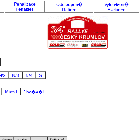
Penalizace
Odstoupen�
Vylou�en�
Penalties
Retired
Excluded
N/2
N/3
N/4
S
Mixed
Jiho�e�i
Skupina
Ztr�ta ved.
RZ �as