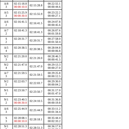
A/8
02:15:18.8
00:22:55.1
02:15:28.8
3
00:00:10.0
00:00:44.6
A/5
02:15:25.9
00:23:22.2
02:15:55.9
3
00:00:30.0
00:00:27.1
A/6
02:16:41.5
00:24:07.8
02:16:41.5
2
00:00:45.6
A/7
02:18:41.3
00:26:07.6
02:18:41.3
2
00:01:59.8
S
02:20:31.7
00:27:58.0
02:20:31.7
2
00:01:50.4
A/5
02:20:38.5
00:28:04.8
02:20:38.5
4
00:00:06.8
N/2
02:21:20.0
00:28:46.3
02:21:20.0
3
00:00:41.5
N/2
02:21:47.0
00:29:13.3
02:21:47.0
4
00:00:27.0
A/7
02:21:59.5
00:29:25.8
02:21:59.5
3
00:00:12.5
N/2
02:22:03.7
00:29:30.0
02:22:03.7
5
00:00:04.2
N/1
02:23:50.7
00:31:17.0
02:23:50.7
1
00:01:47.0
N/1
02:23:40.5
00:31:36.8
02:24:10.5
2
00:00:30.0
00:00:19.8
A/6
02:25:44.9
00:33:11.2
02:25:44.9
3
00:01:34.4
S
02:28:08.1
00:35:44.4
02:28:18.1
3
00:00:10.0
00:02:33.2
N/1
02:28:51.3
00:36:17.6
02:28:51.3