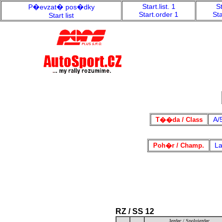
Start.list. 1
St
P�evzat� pos�dky
Start.order 1
Sta
Start list
A/
T��da / Class
La
Poh�r / Champ.
RZ / SS 12
Jezdec / Spolujezdec