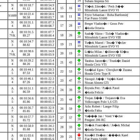
14
Subaru Impreza Sti
N
00:10:18.7
00:00:54.9
av
Vl�ek Zden�k / Pech Ji��
15
16
4
91.12
00:00:01.4
15
Mitsubishi Lancer EVO VI
00:10:22.4
00:00:58.6
Frycz Sebastian / Boba Bartlomiej
S1600
16
11
90.58
00:00:03.7
16
Fiat Punto S1600
N
00:10:31.1
00:01:07.3
Berger Vladim�r / Gross Petr
17
28
4
89.33
00:00:08.7
17
�koda Octavia
A
00:10:31.5
00:01:07.7
Szab� Viktor / Tich� Vladim�r
18
26
7VK
89.27
00:00:00.4
20
Mitsubishi Lancer EVO VIII
N
00:10:34.7
00:01:10.9
a
Tu�ek Marcel / Tesa� V�clav
19
21
3
88.82
00:00:03.2
19
Mitsubishi Lancer EVO VI
A
00:10:38.6
00:01:14.8
Li�ka Milan / �illerov� Kl�ra
20
19
7VK
88.28
00:00:03.9
21
Mitsubishi Lancer EVO VIII
N
00:10:39.2
00:01:15.4
Tarabus Jarom�r / Trunk�t Daniel
21
43
4
88.20
00:00:00.6
23
Honda Civic VTi
A
00:10:44.1
00:01:20.3
Sm�kal Egon / Chvojkov� Zuzana
22
53
5
87.53
00:00:04.9
24
Honda Civic Type R
N
00:10:46.1
00:01:22.3
Skoupil Ji�� / Vaj�k Karel
23
47
4
87.26
00:00:02.0
25
Nissan Almera GTi
Brynda Petr / Pa�ek Pavel
A
00:10:51.1
00:01:27.3
24
39
5
86.59
00:00:05.0
26
�koda Felicia
na
Trojan Ji�� / Trojanov� Eva
A
00:10:56.6
00:01:32.8
25
44
27
5
85.86
00:00:05.5
Volkswagen Polo 1,6 GTi
Achs Robert / Langer Filip
A
00:10:56.7
00:01:32.9
26
59
29
�koda Fabia
7
85.85
00:00:00.1
Va��� Jan / Vorel V�clav
N
00:10:57.7
00:01:33.9
27
57
28
Peugeot 206 RC
2
85.72
00:00:01.0
Do�ek Franti�ek / Je�ek Michal
N
00:10:58.0
00:01:34.2
28
33
30
3
85.68
00:00:00.3
�koda Octavia
Kou�il Du�an / ���ek Karel
A
00:11:03.6
00:01:39.8
29
25
18
6
84.95
00:00:05.6
Fiat Punto S1600