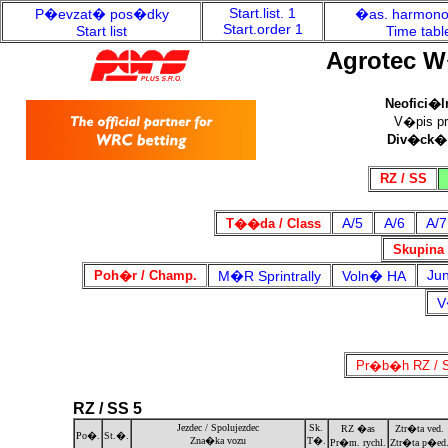
Start.list. 1
P�evzat� pos�dky
�as. harmon
Start.order 1
Start list
Time tabl
Agrotec W
Neofici�l
V�pis pro
Div�ck�
RZ / SS
A/5
A/6
A/7
T��da / Class
Skupina 
Jun
Poh�r / Champ.
M�R Sprintrally
Voln� HA
V
Pr�b�h RZ / S
RZ / SS 5
Jezdec / Spolujezdec
Sk.
RZ �as
Ztr�ta ved.
Po�.
St.�.
Zna�ka vozu
T�.
Pr�m. rychl.
Ztr�ta p�ed