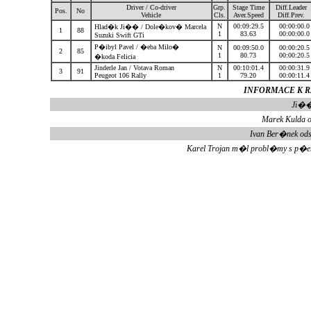
Driver / Co-driver
Grp.
Stage Time
Diff.Leader
Pos.
No
Vehicle
Cls.
Aver.Speed
Diff.Prev.
N
00:09:29.5
00:00:00.
Hlad�k Ji�� / Dole�kov� Marcela
1
88
1
83.63
00:00:00.
Suzuki Swift GTi
P�ibyl Pavel / �eba Milo�
N
00:09:50.0
00:00:20.
2
85
1
80.73
00:00:20.
�koda Felicia
Jinderle Jan / Votava Roman
N
00:10:01.4
00:00:31.
3
91
Peugeot 106 Rally
1
79.20
00:00:11.
INFORMACE K RZ
Ji��
Marek Kulda o
Ivan Ber�nek od
Karel Trojan m�l probl�my s p�