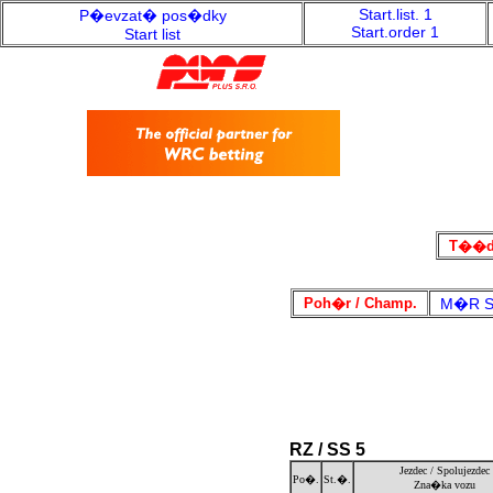
Start.list. 1
P�evzat� pos�dky
Start.order 1
Start list
T��da
Poh�r / Champ.
M�R Sp
RZ / SS 5
Jezdec / Spolujezdec
Po�.
St.�.
Zna�ka vozu