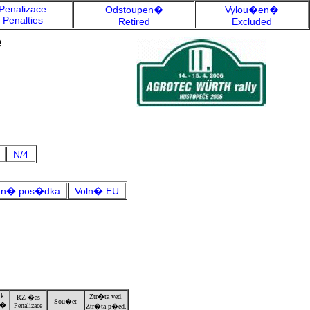
Penalizace
Odstoupen�
Vylou�en�
Penalties
Retired
Excluded
e
N/4
n� pos�dka
Voln� EU
k.
Ztr�ta ved.
RZ �as
Sou�et
�.
Penalizace
Ztr�ta p�ed.