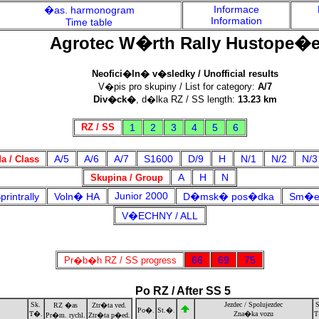
Informace
�as. harmonogram
Information
Time table
Agrotec W�rth Rally Hustope�
Neofici�ln� v�sledky / Unofficial results
V�pis pro skupiny / List for category:
A/7
Div�ck�
, d�lka RZ / SS length:
13.23 km
RZ / SS
1
2
3
4
5
6
A/5
A/6
A/7
S1600
D/9
H
N/1
N/2
N/3
 / Class
A
H
N
Skupina / Group
Junior 2000
rintrally
Voln� HA
D�msk� pos�dka
Sm�e
V�ECHNY / ALL
66
69
75
Pr�b�h RZ / SS progress
Po RZ / After SS 5
Sk.
Jezdec / Spolujezdec
S
RZ �as
Ztr�ta ved.
Po�.
St.�.
T�.
Zna�ka vozu
T
Pr�m. rychl.
Ztr�ta p�ed.