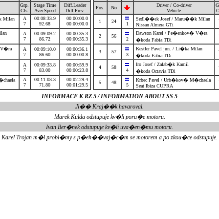
Grp.
Stage Time
Diff.Leader
Driver / Co-driver
G
Pos.
No
Cls.
Aver.Speed
Diff.Prev.
Vehicle
C
A
00:08:33.9
00:00:00.0
k Milan
Sedl��ek Josef / Maru��k Milan
1
24
7
92.68
00:00:00.0
1
Nissan Almera GTi
Milan
Dawson Karel / Pe�enkov� V�ra
A
00:09:09.2
00:00:35.3
2
56
7
86.72
00:00:35.3
2
�koda Fabia TDi
� V�ra
Kestler Pavel jun. / Li�ka Milan
A
00:09:10.0
00:00:36.1
3
57
7
86.60
00:00:00.8
3
�koda Fabia TDi
Iro Josef / Zalab�k Kamil
A
00:09:33.8
00:00:59.9
4
58
7
83.00
00:00:23.8
4
�koda Octavia TDi
A
00:11:03.3
00:02:29.4
�chaela
Krbec Pavel / Urb�kov� M�chaela
5
48
7
71.80
00:01:29.5
5
Seat Ibiza CUPRA
INFORMACE K RZ 5 / INFORMATION ABOUT SS 5
Ji�� Kraj��k havaroval.
Marek Kulda odstupuje kv�li poru�e motoru.
Ivan Ber�nek odstupuje kv�li uva�en�mu motoru.
Karel Trojan m�l probl�my s p�eh��vaj�c�m se motorem a po zkou�ce odstupuje.