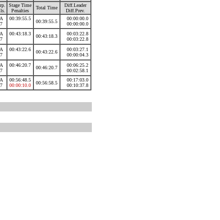
rp.
Stage Time
Diff.Leader
Total Time
ls.
Penalties
Diff.Prev.
A
00:39:55.5
00:00:00.0
00:39:55.5
7
00:00:00.0
A
00:43:18.3
00:03:22.8
00:43:18.3
7
00:03:22.8
A
00:43:22.6
00:03:27.1
00:43:22.6
7
00:00:04.3
A
00:46:20.7
00:06:25.2
00:46:20.7
7
00:02:58.1
A
00:56:48.5
00:17:03.0
00:56:58.5
7
00:00:10.0
00:10:37.8