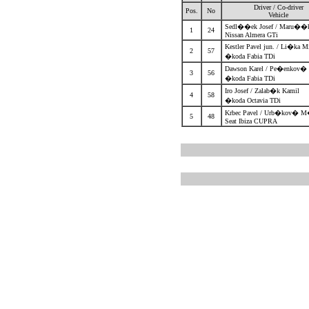
Driver / Co-driver
Pos.
No
Vehicle
Sedl��ek Josef / Maru��
1
24
Nissan Almera GTi
Kestler Pavel jun. / Li�ka 
2
57
�koda Fabia TDi
Dawson Karel / Pe�enkov
3
56
�koda Fabia TDi
Iro Josef / Zalab�k Kamil
4
58
�koda Octavia TDi
Krbec Pavel / Urb�kov� M
5
48
Seat Ibiza CUPRA