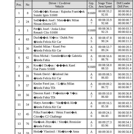
Driver / Co-driver
Grp.
Stage Time
Diff.Leader
Pos.
No
Vehicle
Cls.
Aver.Speed
Diff.Prev.
00:08:33.2
00:00:00.0
Odlo�il�k Roman / Rajnoha Franti�ek
1
8
S1600
92.81
00:00:00.0
Suzuki Ignis S1600
A
00:08:33.9
00:00:00.7
Sedl��ek Josef / Maru��k Milan
2
24
7
92.68
00:00:00.7
Nissan Almera GTi
00:08:36.5
00:00:03.3
Pet�k Josef / Joska Libor
3
1
S1600
92.21
00:00:02.6
Renault Clio S1600
Duch��ek Sl�va / Dufek Petr
A
00:08:47.8
00:00:14.6
4
63
5
90.24
00:00:11.3
�koda Felicia Kit Car
Kneifel Milan / Kozel Petr
A
00:08:53.7
00:00:20.5
5
30
6
89.24
00:00:05.9
�koda Felicia Kit Car
Hora Michal / Szender�kov� Gabriela
A
00:08:56.6
00:00:23.4
6
62
5
88.76
00:00:02.9
�koda Fabia
00:08:58.0
00:00:24.8
Kou�il Du�an / ���ek Karel
7
26
S1600
88.53
00:00:01.4
Fiat Punto S1600
Tomek David / �kaloud Jan
A
00:09:08.5
00:00:35.3
8
31
6
86.83
00:00:10.5
�koda Felicia Kit Car
Kestler Pavel jun. / Li�ka Milan
A
00:09:09.2
00:00:36.0
9
57
7
86.72
00:00:00.7
�koda Fabia TDi
Dawson Karel / Pe�enkov� V�ra
A
00:09:10.0
00:00:36.8
10
56
7
86.60
00:00:00.8
�koda Fabia TDi
Matys Anton�n / Van��ek Ale�
A
00:09:16.5
00:00:43.3
11
54
6
85.58
00:00:06.5
�koda Felicia Kit Car
Pilka Franti�ek / Heinz Franti�ek
A
00:09:24.1
00:00:50.9
12
45
6
84.43
00:00:07.6
Citro�n C2 Challenge
Har�sek Zbyn�k / Slez�k Bronislav
A
00:09:27.3
00:00:54.1
13
76
5
83.96
00:00:03.2
�koda Felicia
Hoda� Vlastimil / Ma�kov� Anna
A
00:09:30.0
00:00:56.8
14
59