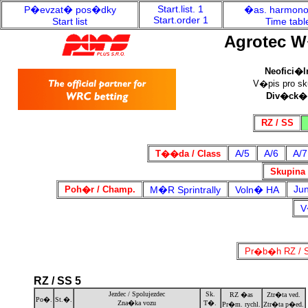
Start.list. 1
P�evzat� pos�dky
�as. harmon
Start.order 1
Start list
Time tabl
Agrotec W
Neofici�l
V�pis pro sku
Div�ck�
RZ / SS
A/5
A/6
A/7
T��da / Class
Skupina 
Jun
Poh�r / Champ.
M�R Sprintrally
Voln� HA
V
Pr�b�h RZ / S
RZ / SS 5
Jezdec / Spolujezdec
Sk.
RZ �as
Ztr�ta ved.
Po�.
St.�.
Zna�ka vozu
T�.
Pr�m. rychl.
Ztr�ta p�ed.