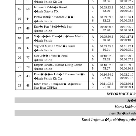
5
83.56
00:00:02.7
�koda Felicia Kit Car
Iro Josef / Zalab�k Kamil
A
00:09:33.8
00:01:00.6
15
58
7
83.00
00:00:03.8
�koda Octavia TDi
Pletka Tom� / Svoboda Ji��
A
00:09:39.3
00:01:06.1
16
44
6
82.22
00:00:05.5
�koda Felicia
Duk�t Petr / Sedl��ek Petr
A
00:09:39.4
00:01:06.2
17
46
6
82.20
00:00:00.1
�koda Felicia
Vr�tn��ek Zden�k / �losar Martin
A
00:09:50.3
00:01:17.1
18
81
5
80.68
00:00:10.9
�koda Felicia
Vegricht Martin / Vencl�k Jakub
A
00:09:55.3
00:01:22.1
19
47
6
80.01
00:00:05.0
�koda Felicia
Sutr Ji�� / Vesel� Petra
A
00:10:02.5
00:01:29.3
20
77
5
79.05
00:00:07.2
�koda Felicia
Drapela Johann / Konrad-Lustig Corina
A
00:10:32.8
00:01:59.6
21
70
5
75.27
00:00:30.3
�koda Felicia
Pond�l��ek Luk� / Kocman Lud�k
A
00:10:54.2
00:02:21.0
22
43
6
72.80
00:00:21.4
�koda Felicia Kit Car
A
00:11:03.3
00:02:30.1
Krbec Pavel / Urb�kov� M�chaela
23
48
7
71.80
00:00:09.1
Seat Ibiza CUPRA
INFORMACE K RZ
Ji��
Marek Kulda o
Ivan Ber�nek od
Karel Trojan m�l probl�my s p�